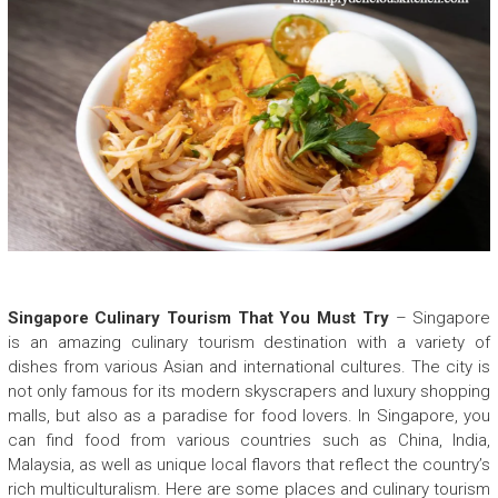
Singapore Culinary Tourism That You Must Try
– Singapore
is an amazing culinary tourism destination with a variety of
dishes from various Asian and international cultures. The city is
not only famous for its modern skyscrapers and luxury shopping
malls, but also as a paradise for food lovers. In Singapore, you
can find food from various countries such as China, India,
Malaysia, as well as unique local flavors that reflect the country’s
rich multiculturalism. Here are some places and culinary tourism