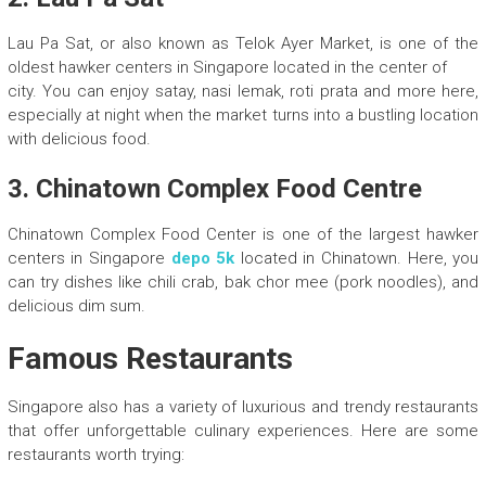
Lau Pa Sat, or also known as Telok Ayer Market, is one of the
oldest hawker centers in Singapore located in the center of
city. You can enjoy satay, nasi lemak, roti prata and more here,
especially at night when the market turns into a bustling location
with delicious food.
3. Chinatown Complex Food Centre
Chinatown Complex Food Center is one of the largest hawker
centers in Singapore
depo 5k
located in Chinatown. Here, you
can try dishes like chili crab, bak chor mee (pork noodles), and
delicious dim sum.
Famous Restaurants
Singapore also has a variety of luxurious and trendy restaurants
that offer unforgettable culinary experiences. Here are some
restaurants worth trying: