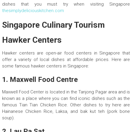
dishes that you must try when visiting Singapore
thesimplydeliciouskitchen.com
Singapore Culinary Tourism
Hawker Centers
Hawker centers are open-air food centers in Singapore that
offer a variety of local dishes at affordable prices. Here are
some famous hawker centers in Singapore:
1. Maxwell Food Centre
Maxwell Food Center is located in the Tanjong Pagar area and is
known as a place where you can find iconic dishes such as the
famous Tian Tian Chicken Rice. Other dishes to try here are
Hainanese Chicken Rice, Laksa, and bak kut teh (pork bone
soup).
2. Lau Pa Sat