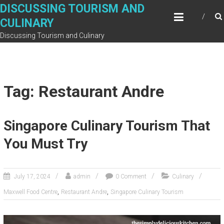
Skip
DISCUSSING TOURISM AND
to
CULINARY
content
Discussing Tourism and Culinary
Tag: Restaurant Andre
Singapore Culinary Tourism That
You Must Try
July 17, 2024
admin
0 Comment
Culinary
,
,
Maxwell Food Centre
Restaurant Andre
Singapore Culinary Tourism