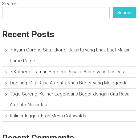
Search
Search
Recent Posts
7 Ayam Goreng Satu Ekor di Jakarta yang Enak Buat Makan
Rame-Rame
7 Kuliner di Taman Bendera Pusaka Barito yang Lagi Viral
Doclang: Cita Rasa Autentik Khas Bogor yang Melegenda
Toge Goreng: Kuliner Legendaris Bogor dengan Cita Rasa
Autentik Nusantara
Kuliner Inggris: Eton Mess Cotswolds
Recent Comments