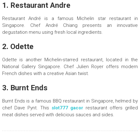
1. Restaurant Andre
Restaurant André is a famous Michelin star restaurant in
Singapore. Chef André Chiang presents an innovative
degustation menu using fresh local ingredients.
2. Odette
Odette is another Michelin-starred restaurant, located in the
National Gallery Singapore. Chef Julien Royer offers modern
French dishes with a creative Asian twist.
3. Burnt Ends
Burnt Ends is a famous BBQ restaurant in Singapore, helmed by
chef Dave Pynt. This
slot777 gacor
restaurant offers grilled
meat dishes served with delicious sauces and sides.